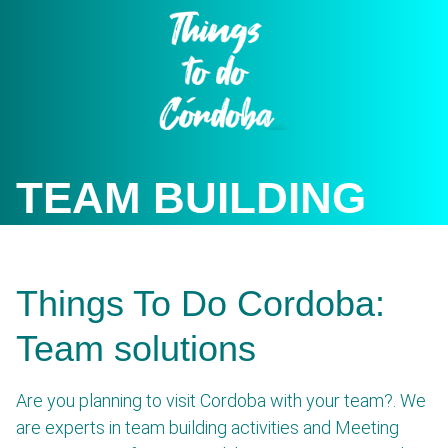
Skip
to
content
TEAM BUILDING
Things To Do Cordoba:
Team solutions
Are you planning to visit Cordoba with your team?. We
are experts in team building activities and Meeting