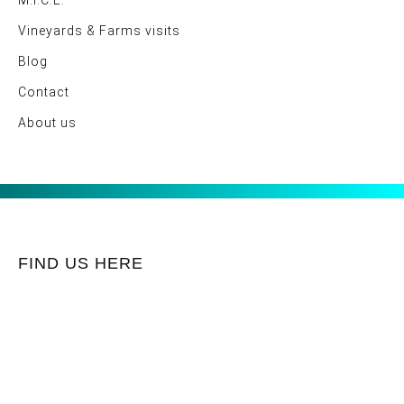
M.I.C.E.
Vineyards & Farms visits
Blog
Contact
About us
FIND US HERE