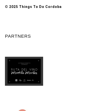
© 2025 Things To Do Cordoba
PARTNERS