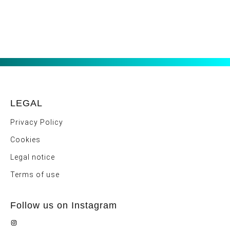
LEGAL
Privacy Policy
Cookies
Legal notice
Terms of use
Follow us on Instagram
Instagram