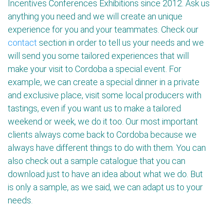
Incentives Conferences Exhibitions since 2012. Ask us
anything you need and we will create an unique
experience for you and your teammates. Check our
contact
section in order to tell us your needs and we
will send you some tailored experiences that will
make your visit to Cordoba a special event. For
example, we can create a special dinner in a private
and exclusive place, visit some local producers with
tastings, even if you want us to make a tailored
weekend or week, we do it too. Our most important
clients always come back to Cordoba because we
always have different things to do with them. You can
also check out a sample catalogue that you can
download just to have an idea about what we do. But
is only a sample, as we said, we can adapt us to your
needs.