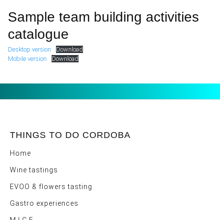
Sample team building activities
catalogue
Desktop version
Download
Mobile version
Download
THINGS TO DO CORDOBA
Home
Wine tastings
EVOO & flowers tasting
Gastro experiences