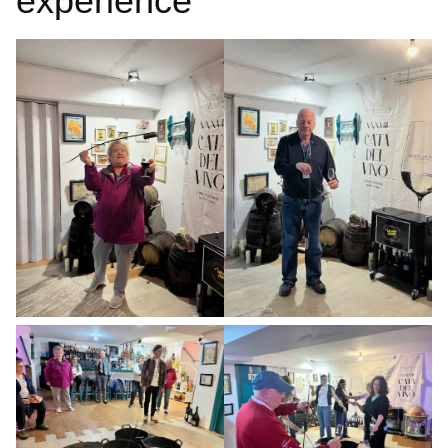
experience