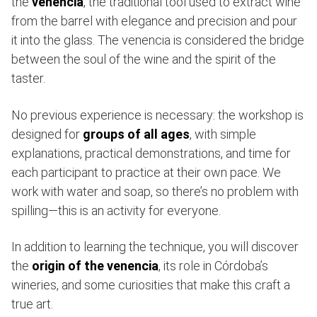
the
venencia
, the traditional tool used to extract wine
from the barrel with elegance and precision and pour
it into the glass. The venencia is considered the bridge
between the soul of the wine and the spirit of the
taster.
No previous experience is necessary: the workshop is
designed for
groups of all ages
, with simple
explanations, practical demonstrations, and time for
each participant to practice at their own pace. We
work with water and soap, so there’s no problem with
spilling—this is an activity for everyone.
In addition to learning the technique, you will discover
the
origin of the venencia
, its role in Córdoba’s
wineries, and some curiosities that make this craft a
true art.