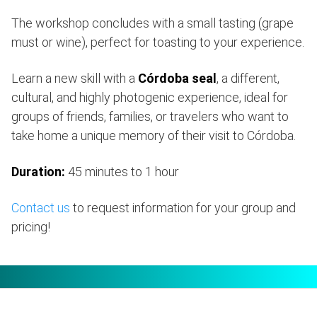
The workshop concludes with a small tasting (grape
must or wine), perfect for toasting to your experience.
Learn a new skill with a
Córdoba seal
, a different,
cultural, and highly photogenic experience, ideal for
groups of friends, families, or travelers who want to
take home a unique memory of their visit to Córdoba.
Duration:
45 minutes to 1 hour
Contact us
to request information for your group and
pricing!