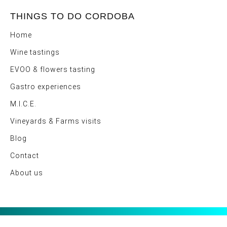
THINGS TO DO CORDOBA
Home
Wine tastings
EVOO & flowers tasting
Gastro experiences
M.I.C.E.
Vineyards & Farms visits
Blog
Contact
About us