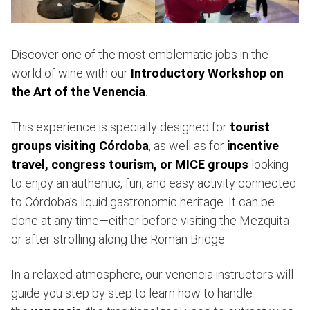
Discover one of the most emblematic jobs in the
world of wine with our
Introductory Workshop on
the Art of the Venencia
.
This experience is specially designed for
tourist
groups visiting Córdoba
, as well as for
incentive
travel, congress tourism, or MICE groups
looking
to enjoy an authentic, fun, and easy activity connected
to Córdoba’s liquid gastronomic heritage. It can be
done at any time—either before visiting the Mezquita
or after strolling along the Roman Bridge.
In a relaxed atmosphere, our venencia instructors will
guide you step by step to learn how to handle