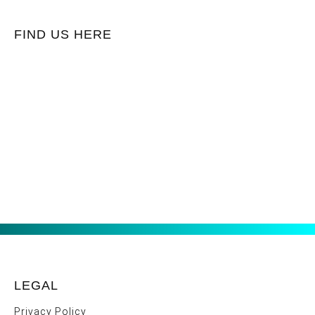
FIND US HERE
LEGAL
Privacy Policy