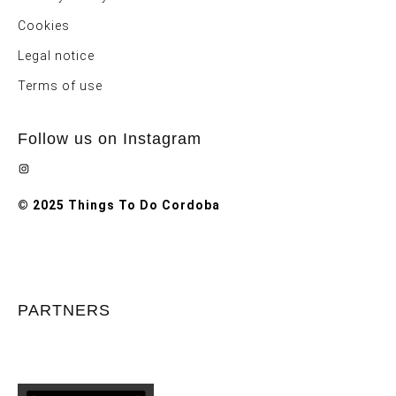
Cookies
Legal notice
Terms of use
Follow us on Instagram
Instagram
© 2025 Things To Do Cordoba
PARTNERS