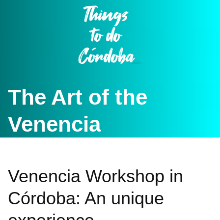
Skip
to
content
The Art of the
Venencia
Venencia Workshop in
Córdoba: An unique