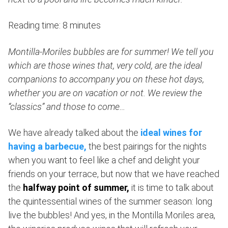
Reading time: 8 minutes
Montilla-Moriles bubbles are for summer! We tell you
which are those wines that, very cold, are the ideal
companions to accompany you on these hot days,
whether you are on vacation or not. We review the
“classics” and those to come…
We have already talked about the
ideal wines for
having a barbecue,
the best pairings for the nights
when you want to feel like a chef and delight your
friends on your terrace, but now that we have reached
the
halfway point of summer,
it is time to talk about
the quintessential wines of the summer season: long
live the bubbles! And yes, in the Montilla Moriles area,