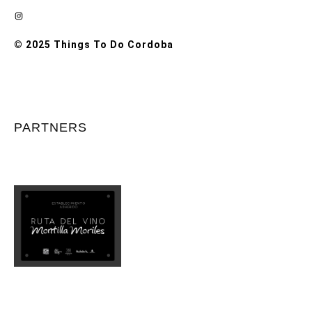
Instagram
© 2025 Things To Do Cordoba
PARTNERS