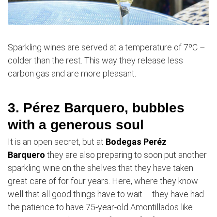
Sparkling wines are served at a temperature of 7ºC –
colder than the rest. This way they release less
carbon gas and are more pleasant.
3. Pérez Barquero, bubbles
with a generous soul
It is an open secret, but at
Bodegas Peréz
Barquero
they are also preparing to soon put another
sparkling wine on the shelves that they have taken
great care of for four years. Here, where they know
well that all good things have to wait – they have had
the patience to have 75-year-old Amontillados like