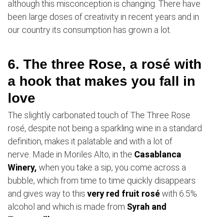
although this misconception is changing. There have
been large doses of creativity in recent years and in
our country its consumption has grown a lot.
6. The three Rose, a rosé with
a hook that makes you fall in
love
The slightly carbonated touch of The Three Rose
rosé, despite not being a sparkling wine in a standard
definition, makes it palatable and with a lot of
nerve. Made in Moriles Alto, in the
Casablanca
Winery,
when you take a sip, you come across a
bubble, which from time to time quickly disappears
and gives way to this
very red fruit rosé
with 6.5%
alcohol and which is made from
Syrah and