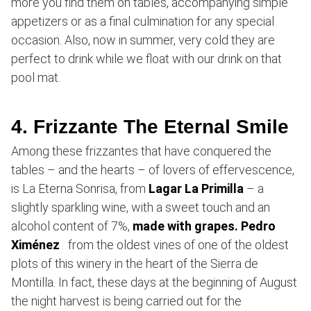
more you find them on tables, accompanying simple
appetizers or as a final culmination for any special
occasion. Also, now in summer, very cold they are
perfect to drink while we float with our drink on that
pool mat.
4. Frizzante The Eternal Smile
Among these frizzantes that have conquered the
tables – and the hearts – of lovers of effervescence,
is La Eterna Sonrisa, from
Lagar La Primilla
– a
slightly sparkling wine, with a sweet touch and an
alcohol content of 7%,
made with grapes. Pedro
Ximénez
from the oldest vines of one of the oldest
plots of this winery in the heart of the Sierra de
Montilla. In fact, these days at the beginning of August
the night harvest is being carried out for the