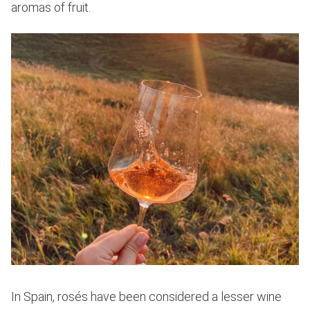
aromas of fruit.
In Spain, rosés have been considered a lesser wine