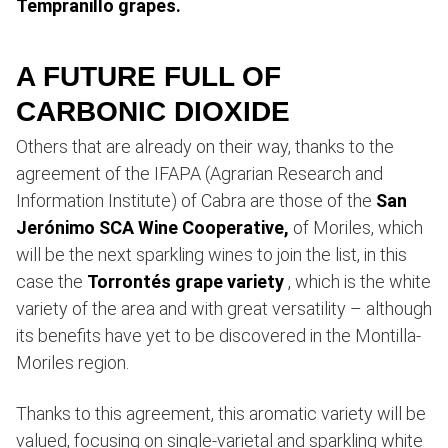
Tempranillo grapes.
A FUTURE FULL OF
CARBONIC DIOXIDE
Others that are already on their way, thanks to the
agreement of the IFAPA (Agrarian Research and
Information Institute) of Cabra are those of the
San
Jerónimo SCA Wine Cooperative,
of Moriles, which
will be the next sparkling wines to join the list, in this
case the
Torrontés grape variety
, which is the white
variety of the area and with great versatility – although
its benefits have yet to be discovered in the Montilla-
Moriles region.
Thanks to this agreement, this aromatic variety will be
valued, focusing on single-varietal and sparkling white