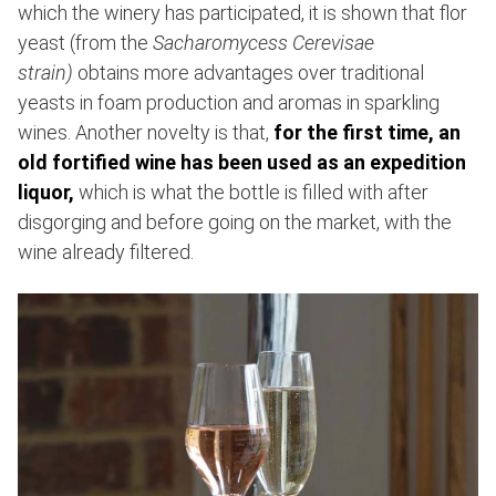
which the winery has participated, it is shown that flor
yeast (from the
Sacharomycess Cerevisae
strain)
obtains more advantages over traditional
yeasts in foam production and aromas in sparkling
wines. Another novelty is that,
for the first time, an
old fortified wine has been used as an expedition
liquor,
which is what the bottle is filled with after
disgorging and before going on the market, with the
wine already filtered.