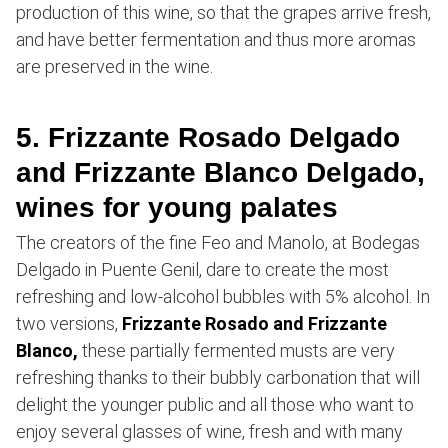
production of this wine, so that the grapes arrive fresh,
and have better fermentation and thus more aromas
are preserved in the wine.
5. Frizzante Rosado Delgado
and Frizzante Blanco Delgado,
wines for young palates
The creators of the fine Feo and Manolo, at Bodegas
Delgado in Puente Genil, dare to create the most
refreshing and low-alcohol bubbles with 5% alcohol. In
two versions,
Frizzante Rosado and Frizzante
Blanco,
these partially fermented musts are very
refreshing thanks to their bubbly carbonation that will
delight the younger public and all those who want to
enjoy several glasses of wine, fresh and with many