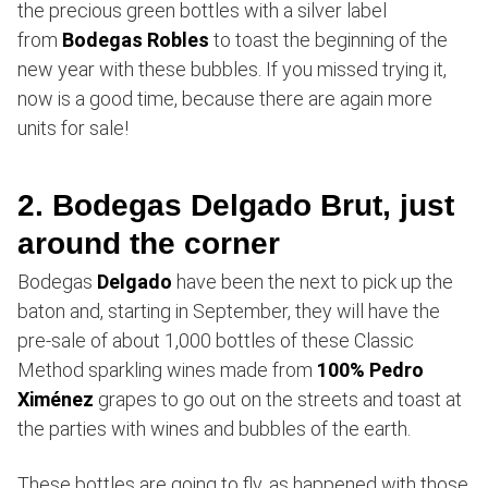
the precious green bottles with a silver label
from
Bodegas Robles
to toast the beginning of the
new year with these bubbles. If you missed trying it,
now is a good time, because there are again more
units for sale!
2. Bodegas Delgado Brut, just
around the corner
Bodegas
Delgado
have been the next to pick up the
baton and, starting in September, they will have the
pre-sale of about 1,000 bottles of these Classic
Method sparkling wines made from
100% Pedro
Ximénez
grapes to go out on the streets and toast at
the parties with wines and bubbles of the earth.
These bottles are going to fly, as happened with those