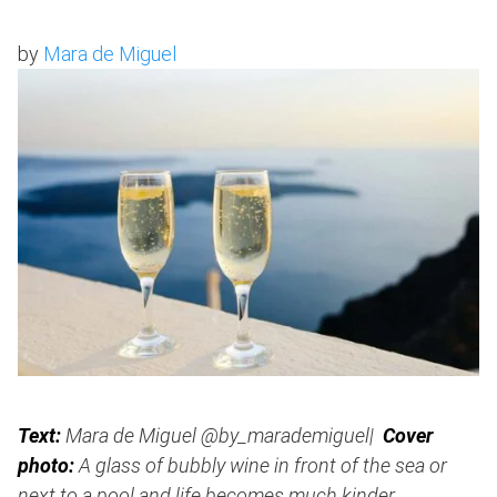
by
Mara de Miguel
Text:
Mara de Miguel @by_marademiguel|
Cover
photo:
A glass of bubbly wine in front of the sea or
next to a pool and life becomes much kinder.