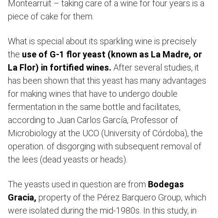
Montearruit – taking care of a wine for four years is a
piece of cake for them.
What is special about its sparkling wine is precisely
the
use of G-1 flor yeast (known as La Madre, or
La Flor) in fortified wines.
After several studies, it
has been shown that this yeast has many advantages
for making wines that have to undergo double
fermentation in the same bottle and facilitates,
according to Juan Carlos García, Professor of
Microbiology at the UCO (University of Córdoba), the
operation. of disgorging with subsequent removal of
the lees (dead yeasts or heads).
The yeasts used in question are from
Bodegas
Gracia,
property of the Pérez Barquero Group, which
were isolated during the mid-1980s. In this study, in