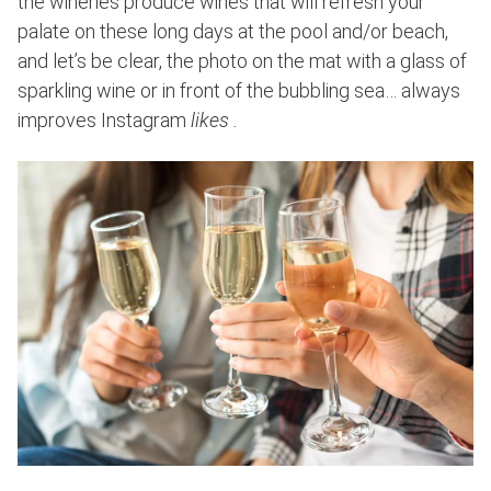
the wineries produce wines that will refresh your
palate on these long days at the pool and/or beach,
and let’s be clear, the photo on the mat with a glass of
sparkling wine or in front of the bubbling sea… always
improves Instagram
likes .