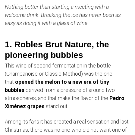
Nothing better than starting a meeting with a
welcome drink. Breaking the ice has never been as
easy as doing it with a glass of wine.
1. Robles Brut Nature, the
pioneering bubbles
This wine of second fermentation in the bottle
(Champanoise or Classic Method) was the one
that
opened the melon to a new era of tiny
bubbles
derived from a pressure of around two
atmospheres, and that make the flavor of the
Pedro
Ximénez grapes
stand out.
Among its fans it has created a real sensation and last
Christmas, there was no one who did not want one of