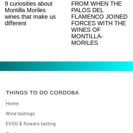
9 curiosities about
FROM WHEN THE
Montilla Moriles
PALOS DEL
wines that make us
FLAMENCO JOINED
different
FORCES WITH THE
WINES OF
MONTILLA-
MORILES
THINGS TO DO CORDOBA
Home
Wine tastings
EVOO & flowers tasting