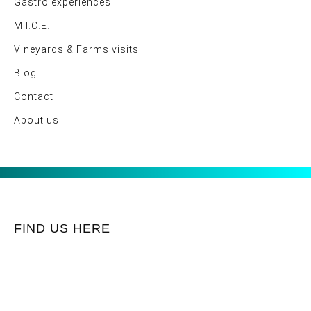
Gastro experiences
M.I.C.E.
Vineyards & Farms visits
Blog
Contact
About us
FIND US HERE