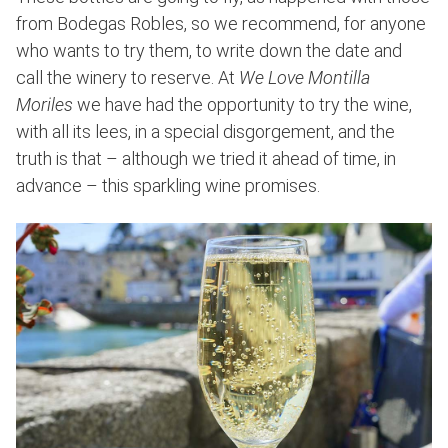
from Bodegas Robles, so we recommend, for anyone
who wants to try them, to write down the date and
call the winery to reserve. At
We Love Montilla
Moriles
we have had the opportunity to try the wine,
with all its lees, in a special disgorgement, and the
truth is that – although we tried it ahead of time, in
advance – this sparkling wine promises.