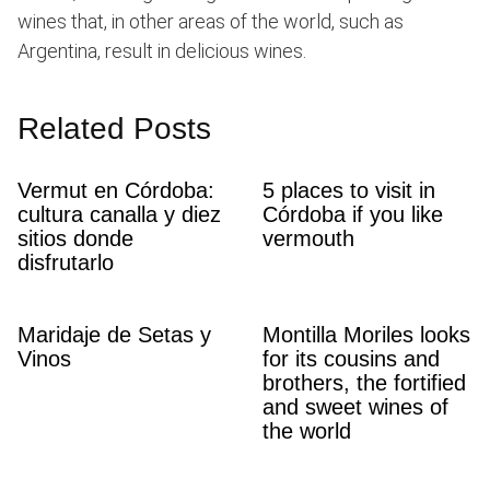
wines that, in other areas of the world, such as
Argentina, result in delicious wines.
Related Posts
Vermut en Córdoba:
5 places to visit in
cultura canalla y diez
Córdoba if you like
sitios donde
vermouth
disfrutarlo
Maridaje de Setas y
Montilla Moriles looks
Vinos
for its cousins ​​and
brothers, the fortified
and sweet wines of
the world