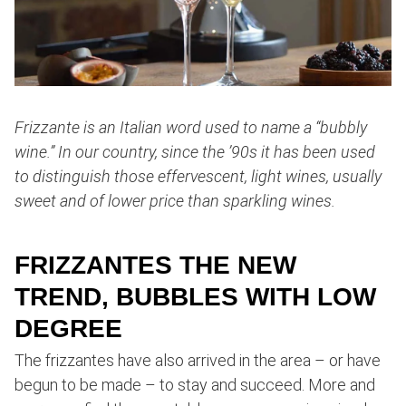
Frizzante is an Italian word used to name a “bubbly
wine.” In our country, since the ’90s it has been used
to distinguish those effervescent, light wines, usually
sweet and of lower price than sparkling wines.
FRIZZANTES THE NEW
TREND, BUBBLES WITH LOW
DEGREE
The frizzantes have also arrived in the area – or have
begun to be made – to stay and succeed. More and