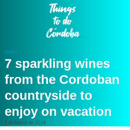
Skip
to
content
WINES
7 sparkling wines
from the Cordoban
countryside to
enjoy on vacation
5 de March de 2024