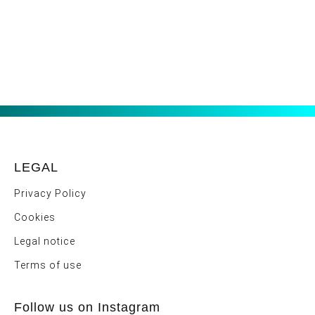
LEGAL
Privacy Policy
Cookies
Legal notice
Terms of use
Follow us on Instagram