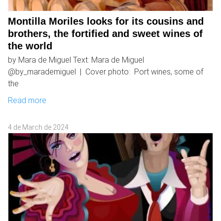
Montilla Moriles looks for its cousins ​​and
brothers, the fortified and sweet wines of
the world
by Mara de Miguel Text: Mara de Miguel
@by_marademiguel | Cover photo: Port wines, some of
the
Read more
4 de March de 2024