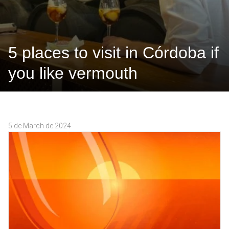
5 places to visit in Córdoba if
you like vermouth
5 de March de 2024