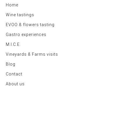
Home
Wine tastings
EVOO & flowers tasting
Gastro experiences
M.I.C.E.
Vineyards & Farms visits
Blog
Contact
About us