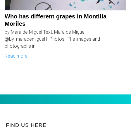
Who has different grapes in Montilla
Moriles
by Mara de Miguel Text: Mara de Miguel
@by_marademiguel | Photos: The images and
photographs in
Read more
FIND US HERE