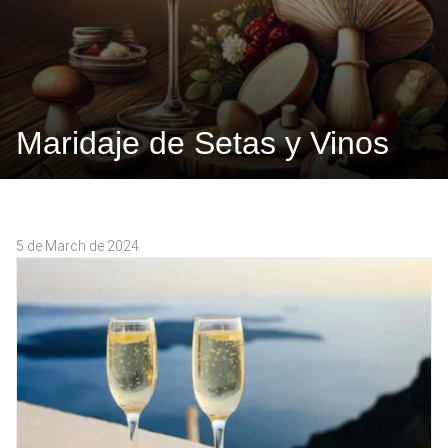
Maridaje de Setas y Vinos
5 de March de 2024