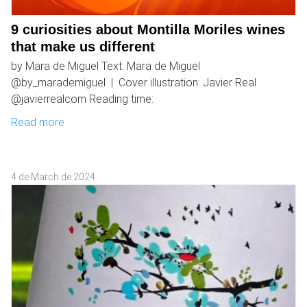
9 curiosities about Montilla Moriles wines
that make us different
by Mara de Miguel Text: Mara de Miguel
@by_marademiguel | Cover illustration: Javier Real
@javierrealcom Reading time:
Read more
4 de March de 2024