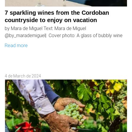
7 sparkling wines from the Cordoban
countryside to enjoy on vacation
by Mara de Miguel Text: Mara de Miguel
@by_marademiguel| Cover photo: A glass of bubbly wine
Read more
4 de March de 2024