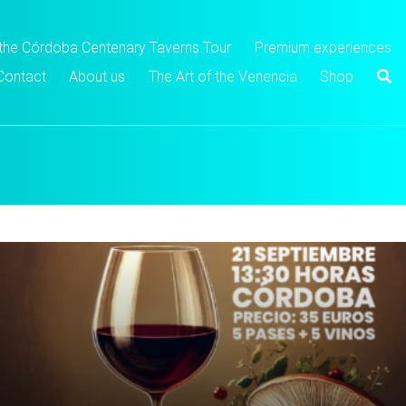
 the Córdoba Centenary Taverns Tour
Premium experiences
Contact
About us
The Art of the Venencia
Shop