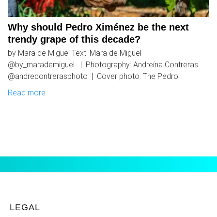
Why should Pedro Ximénez be the next
trendy grape of this decade?
by Mara de Miguel Text: Mara de Miguel
@by_marademiguel | Photography: Andreína Contreras
@andrecontrerasphoto | Cover photo: The Pedro
Read more
LEGAL