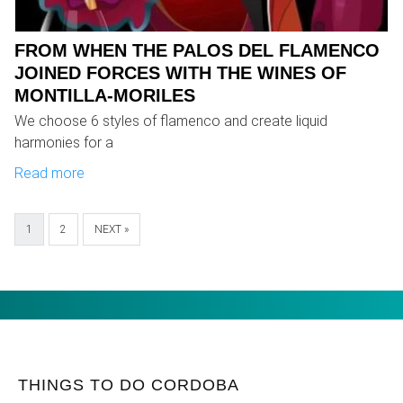
FROM WHEN THE PALOS DEL FLAMENCO
JOINED FORCES WITH THE WINES OF
MONTILLA-MORILES
We choose 6 styles of flamenco and create liquid
harmonies for a
Read more
1
2
NEXT »
THINGS TO DO CORDOBA