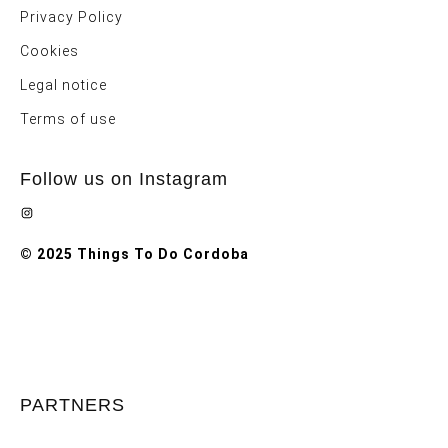
Privacy Policy
Cookies
Legal notice
Terms of use
Follow us on Instagram
Instagram
© 2025 Things To Do Cordoba
PARTNERS