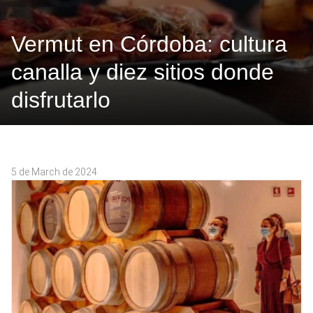
Vermut en Córdoba: cultura
canalla y diez sitios donde
disfrutarlo
5 de March de 2024