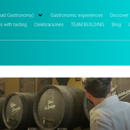
iquid Gastronomy)
Gastronomic experiences
Discover
s with tasting
Celebraciones
TEAM BUILDING
Blog