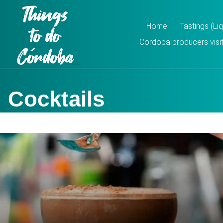
Skip
to
Home
Tastings (L
content
Cordoba producers visit
Cocktails