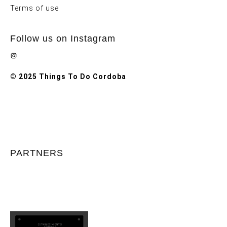
Terms of use
Follow us on Instagram
Instagram
© 2025 Things To Do Cordoba
PARTNERS