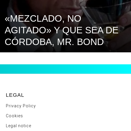
«MEZCLADO, NO
AGITADO» Y QUE SEA DE
CÓRDOBA, MR. BOND
LEGAL
Privacy Policy
Cookies
Legal notice