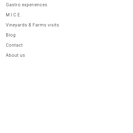
Gastro experiences
M.I.C.E.
Vineyards & Farms visits
Blog
Contact
About us