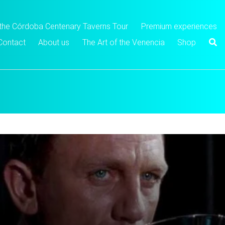
 the Córdoba Centenary Taverns Tour
Premium experiences
Contact
About us
The Art of the Venencia
Shop