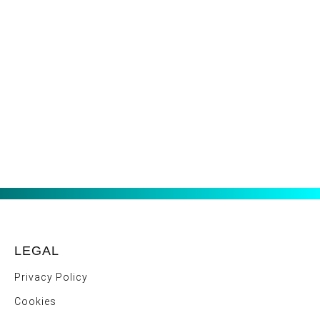
LEGAL
Privacy Policy
Cookies