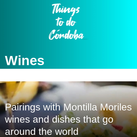
Skip
to
content
Wines
Pairings with Montilla Moriles
wines and dishes that go
around the world