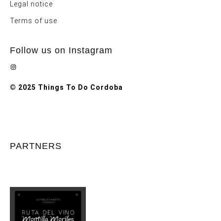
Legal notice
Terms of use
Follow us on Instagram
Instagram
© 2025 Things To Do Cordoba
PARTNERS