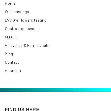
Home
Wine tastings
EVOO & flowers tasting
Gastro experiences
M.I.C.E.
Vineyards & Farms visits
Blog
Contact
About us
FIND US HERE