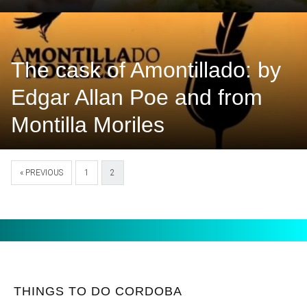
The cask of Amontillado: by
Edgar Allan Poe and from
Montilla Moriles
« PREVIOUS
1
2
THINGS TO DO CORDOBA