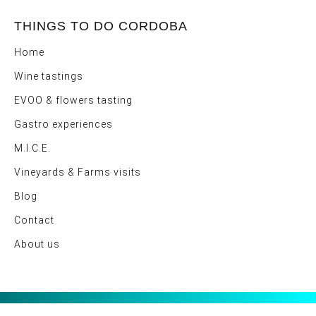
THINGS TO DO CORDOBA
Home
Wine tastings
EVOO & flowers tasting
Gastro experiences
M.I.C.E.
Vineyards & Farms visits
Blog
Contact
About us