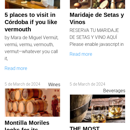
5 places to visit in
Maridaje de Setas y
Córdoba if you like
Vinos
vermouth
RESERVA TU MARIDAJE
DE SETAS Y VINO AQUÍ
by Mara de Miguel Vermút,
Please enable javascript in
vermú, vermu, vermouth,
vermut—whatever you call
Read more
it,
Read more
5 de March de 2024
Wines
5 de March de 2024
Beverages
Montilla Moriles
THE MOST