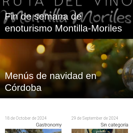
Fin de semana de
enoturismo Montilla-Moriles
Menús de navidad en
Córdoba
18 de October de 2024
29 de September de 2024
Gastronomy
Sin categoría