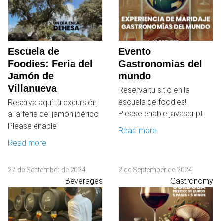
Escuela de
Evento
Foodies: Feria del
Gastronomias del
Jamón de
mundo
Villanueva
Reserva tu sitio en la
escuela de foodies!
Reserva aquí tu excursión
Please enable javascript
a la feria del jamón ibérico
Please enable
Read more
Read more
27 de September de 2024
2 de September de 2024
Beverages
Gastronomy