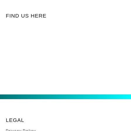
FIND US HERE
LEGAL