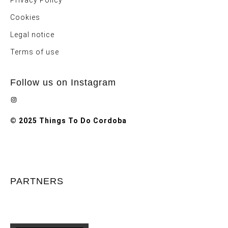
Privacy Policy
Cookies
Legal notice
Terms of use
Follow us on Instagram
Instagram
© 2025 Things To Do Cordoba
PARTNERS