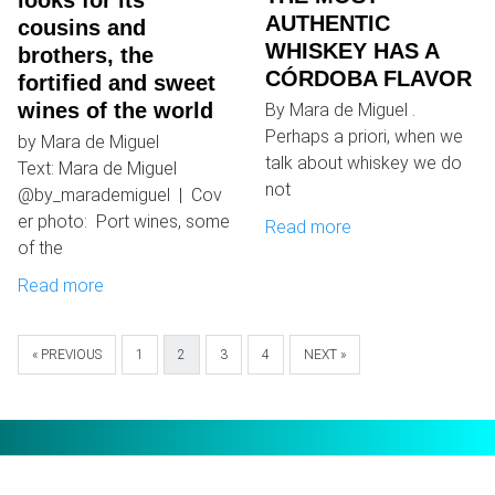
looks for its
AUTHENTIC
cousins ​​and
WHISKEY HAS A
brothers, the
CÓRDOBA FLAVOR
fortified and sweet
wines of the world
By Mara de Miguel .
Perhaps a priori, when we
by Mara de Miguel
talk about whiskey we do
Text: Mara de Miguel
not
@by_marademiguel | Cov
er photo: Port wines, some
Read more
of the
Read more
« PREVIOUS
1
2
3
4
NEXT »