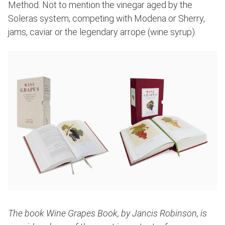
Method. Not to mention the vinegar aged by the
Soleras system, competing with Modena or Sherry,
jams, caviar or the legendary arrope (wine syrup).
The book Wine Grapes Book, by Jancis Robinson, is