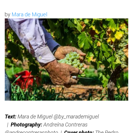
by
Mara de Miguel
Text:
Mara de Miguel @by_marademiguel
|
Photography:
Andreína Contreras
@andrecontrerasphoto |
Cover photo:
The Pedro