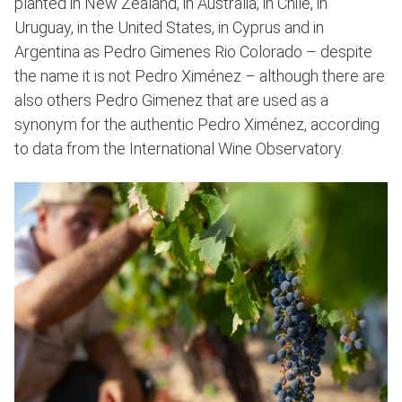
planted in New Zealand, in Australia, in Chile, in
Uruguay, in the United States, in Cyprus and in
Argentina as Pedro Gimenes Rio Colorado – despite
the name it is not Pedro Ximénez – although there are
also others Pedro Gimenez that are used as a
synonym for the authentic Pedro Ximénez, according
to data from the International Wine Observatory.