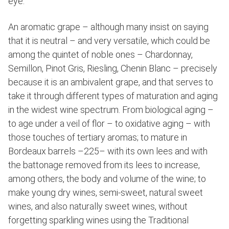
eye.
An aromatic grape – although many insist on saying
that it is neutral – and very versatile, which could be
among the quintet of noble ones – Chardonnay,
Semillon, Pinot Gris, Riesling, Chenin Blanc – precisely
because it is an ambivalent grape, and that serves to
take it through different types of maturation and aging
in the widest wine spectrum. From biological aging –
to age under a veil of flor – to oxidative aging – with
those touches of tertiary aromas; to mature in
Bordeaux barrels –225– with its own lees and with
the battonage removed from its lees to increase,
among others, the body and volume of the wine; to
make young dry wines, semi-sweet, natural sweet
wines, and also naturally sweet wines, without
forgetting sparkling wines using the Traditional