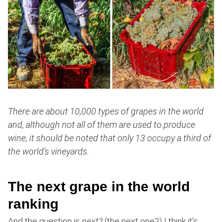
There are about 10,000 types of grapes in the world
and, although not all of them are used to produce
wine, it should be noted that only 13 occupy a third of
the world’s vineyards.
The next grape in the world
ranking
And the question is
next?
(the next one?) I think it’s