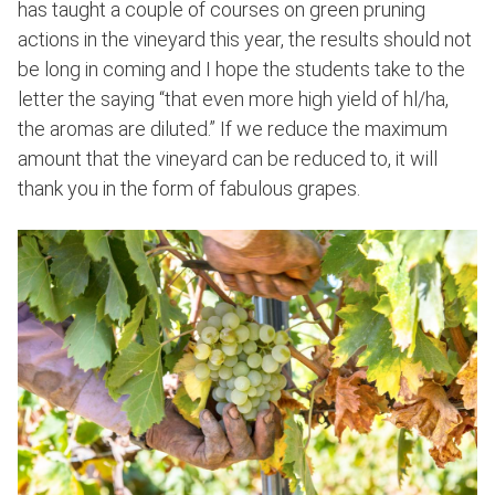
has taught a couple of courses on green pruning
actions in the vineyard this year, the results should not
be long in coming and I hope the students take to the
letter the saying “that even more high yield of hl/ha,
the aromas are diluted.” If we reduce the maximum
amount that the vineyard can be reduced to, it will
thank you in the form of fabulous grapes.