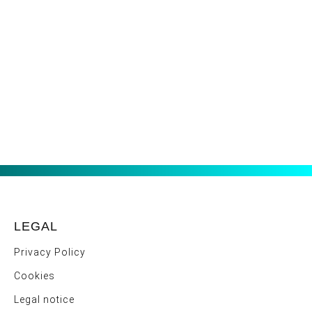
LEGAL
Privacy Policy
Cookies
Legal notice