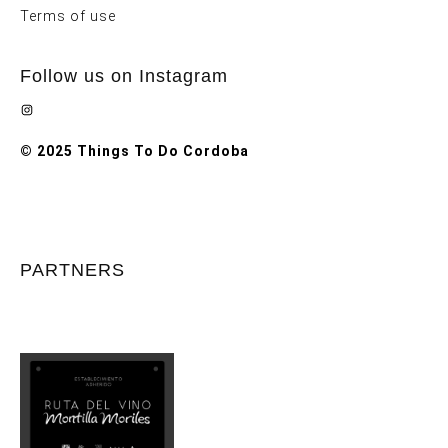
Terms of use
Follow us on Instagram
Instagram
© 2025 Things To Do Cordoba
PARTNERS