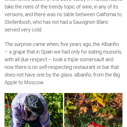
take the reins of the trendy topic of wine, in any of its
versions, and there was no table between California to
Stellenbosh, who has not had a Sauvignon Blanc
served very cold.
The surprise came when, five years ago, the Albariño
– a grape that in Spain we had only for eating mussels,
with all due respect – took a triple somersault and
now there is no self-respecting restaurant or bar that
does not have one by the glass. albariño, from the Big
Apple to Moscow.