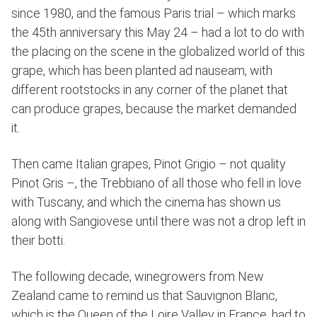
since 1980, and the famous Paris trial – which marks
the 45th anniversary this May 24 – had a lot to do with
the placing on the scene in the globalized world of this
grape, which has been planted ad nauseam, with
different rootstocks in any corner of the planet that
can produce grapes, because the market demanded
it.
Then came Italian grapes, Pinot Grigio – not quality
Pinot Gris –, the Trebbiano of all those who fell in love
with Tuscany, and which the cinema has shown us
along with Sangiovese until there was not a drop left in
their botti.
The following decade, winegrowers from New
Zealand came to remind us that Sauvignon Blanc,
which is the Queen of the Loire Valley in France, had to