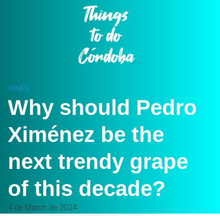
Skip
to
content
WINES
Why should Pedro
Ximénez be the
next trendy grape
of this decade?
4 de March de 2024