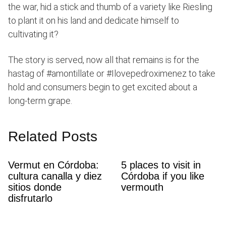
the war, hid a stick and thumb of a variety like Riesling
to plant it on his land and dedicate himself to
cultivating it?
The story is served, now all that remains is for the
hastag of #amontillate or #Ilovepedroximenez to take
hold and consumers begin to get excited about a
long-term grape.
Related Posts
Vermut en Córdoba:
5 places to visit in
cultura canalla y diez
Córdoba if you like
sitios donde
vermouth
disfrutarlo