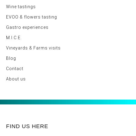
Wine tastings
EVOO & flowers tasting
Gastro experiences
M.I.C.E.
Vineyards & Farms visits
Blog
Contact
About us
FIND US HERE