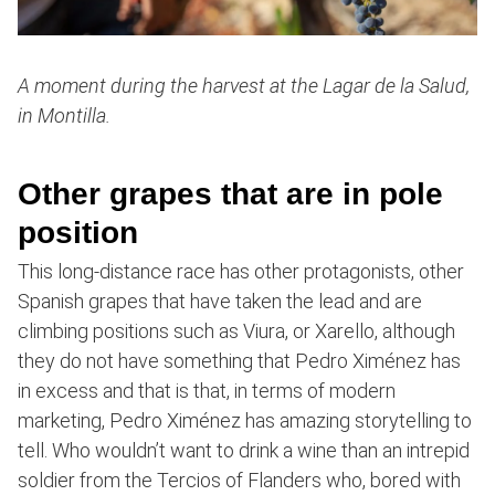
A moment during the harvest at the Lagar de la Salud,
in Montilla.
Other grapes that are in pole
position
This long-distance race has other protagonists, other
Spanish grapes that have taken the lead and are
climbing positions such as Viura, or Xarello, although
they do not have something that Pedro Ximénez has
in excess and that is that, in terms of modern
marketing, Pedro Ximénez has amazing storytelling to
tell. Who wouldn’t want to drink a wine than an intrepid
soldier from the Tercios of Flanders who, bored with