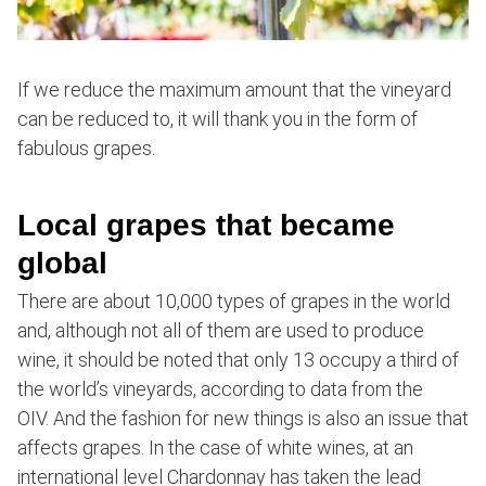
If we reduce the maximum amount that the vineyard
can be reduced to, it will thank you in the form of
fabulous grapes.
Local grapes that became
global
There are about 10,000 types of grapes in the world
and, although not all of them are used to produce
wine, it should be noted that only 13 occupy a third of
the world’s vineyards, according to data from the
OIV. And the fashion for new things is also an issue that
affects grapes. In the case of white wines, at an
international level Chardonnay has taken the lead