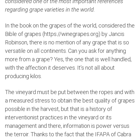
considered one of the most important references
regarding grape varieties in the world.
In the book on the grapes of the world, considered the
Bible of grapes (https://winegrapes.org) by Jancis
Robinson, there is no mention of any grape that is so
versatile on all continents. Can you ask for anything
more from a grape? Yes, the one that is well handled,
with the affection it deserves. It’s not all about
producing kilos.
The vineyard must be put between the ropes and with
a measured stress to obtain the best quality of grapes
possible in the harvest, but that is a history of
interventionist practices in the vineyard or its
management and there, information is power versus
the terroir. Thanks to the fact that the IFAPA of Cabra