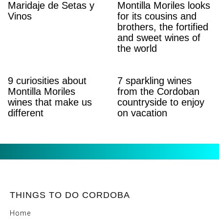
Maridaje de Setas y
Montilla Moriles looks
Vinos
for its cousins ​​and
brothers, the fortified
and sweet wines of
the world
9 curiosities about
7 sparkling wines
Montilla Moriles
from the Cordoban
wines that make us
countryside to enjoy
different
on vacation
THINGS TO DO CORDOBA
Home