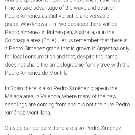
time to take advantage of the wave and position
Pedro Ximénez as that versatile and versatile
grape. Who knows if in two decades there will be
Pedro Ximénez in Rutherglen, Australia, or in the
Colchagua area (Chile). Let us remember that there is
a Pedro Gimenez grape that is grown in Argentina only
for local consumption and that, despite the name,
does not share the ampelographic family tree with the
Pedro Ximénez de Montilla.
In Spain there is also Pedro Ximénez grape in the
Málaga area, in Valencia, where many of the new
seedlings are coming from and it is not the pure Pedro
Ximénez Montillana.
Outside our borders there are also Pedro Ximénez