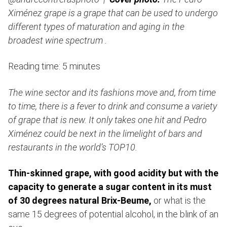
Ximénez grape is a grape that can be used to undergo
different types of maturation and aging in the
broadest wine spectrum .
Reading time: 5 minutes
The wine sector and its fashions move and, from time
to time, there is a fever to drink and consume a variety
of grape that is new. It only takes one hit and Pedro
Ximénez could be next in the limelight of bars and
restaurants in the world’s TOP10.
Thin-skinned grape, with good acidity but with the
capacity to generate a sugar content in its must
of 30 degrees natural Brix-Beume,
or what is the
same 15 degrees of potential alcohol, in the blink of an